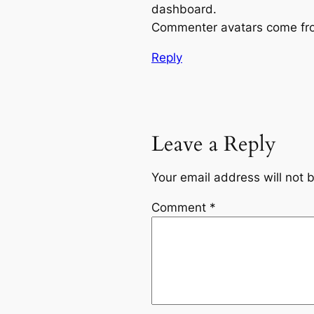
dashboard.
Commenter avatars come f
Reply
Leave a Reply
Your email address will not 
Comment
*