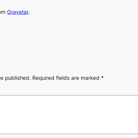
rom
Gravatar
.
be published.
Required fields are marked
*