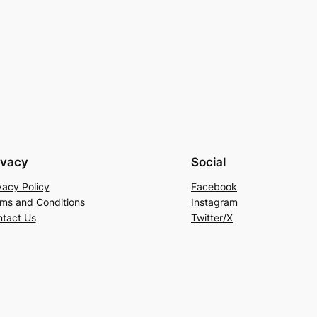
ivacy
Social
vacy Policy
Facebook
ms and Conditions
Instagram
tact Us
Twitter/X