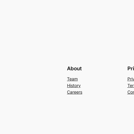
About
Pr
Team
Pri
History
Ter
Careers
Con