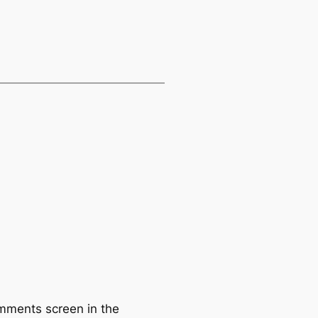
omments screen in the