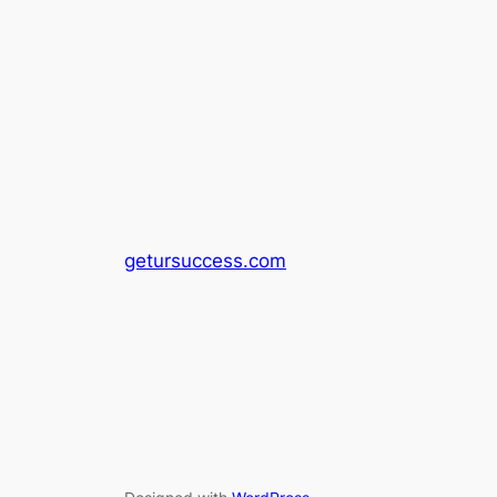
getursuccess.com