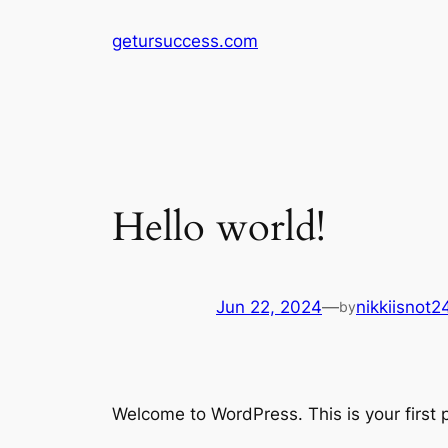
Skip
getursuccess.com
to
content
Hello world!
Jun 22, 2024
—
nikkiisnot
by
Welcome to WordPress. This is your first po