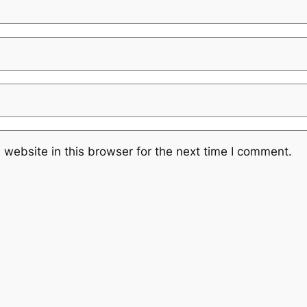
website in this browser for the next time I comment.