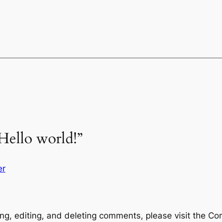
Hello world!”
er
ng, editing, and deleting comments, please visit the C