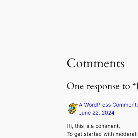
Comments
One response to “
A WordPress Comment
June 22, 2024
Hi, this is a comment.
To get started with moderati