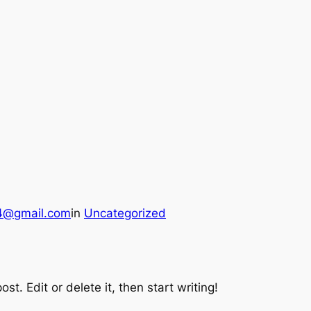
24@gmail.com
in
Uncategorized
st. Edit or delete it, then start writing!