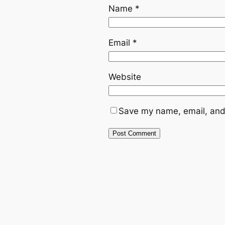
Name
*
Email
*
Website
Save my name, email, and 